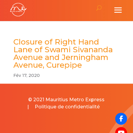
Closure of Right Hand
Lane of Swami Sivananda
Avenue and Jerningham
Avenue, Curepipe
Fév 17, 2020
© 2021 Mauritius Metro Express
|
Politique de confidentialité