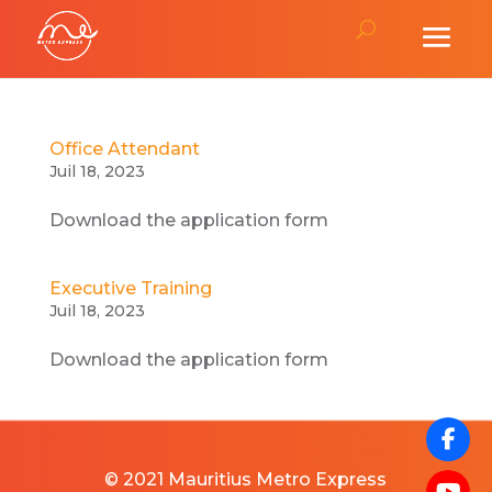
Office Attendant
Juil 18, 2023
Download the application form
Executive Training
Juil 18, 2023
Download the application form
© 2021 Mauritius Metro Express