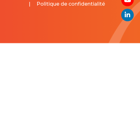
|
Politique de confidentialité