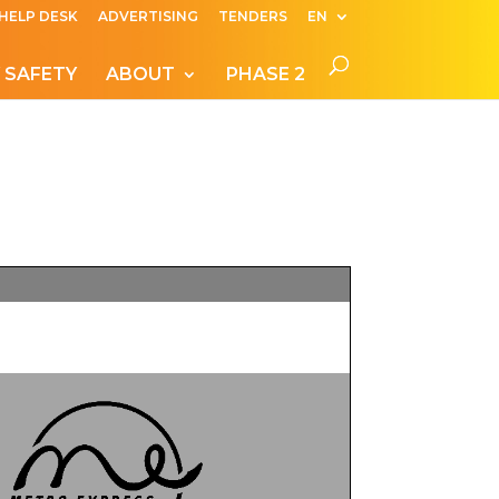
HELP DESK
ADVERTISING
TENDERS
EN
 SAFETY
ABOUT
PHASE 2