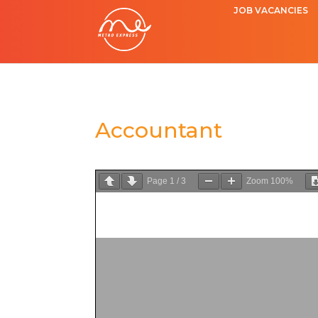
JOB VACANCIES
Accountant
Page
1
/
3
Zoom
100%