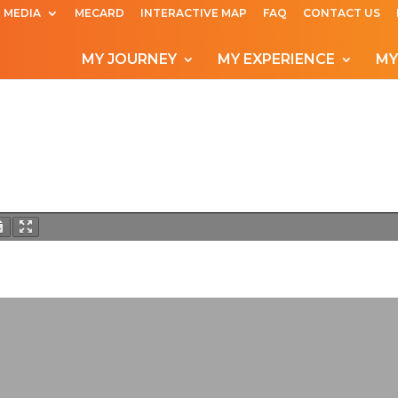
MEDIA
MECARD
INTERACTIVE MAP
FAQ
CONTACT US
MY JOURNEY
MY EXPERIENCE
MY