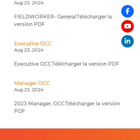
Aug 23, 2024
FIELDWORKER- GeneralTélécharger la
version PDF
Executive OCC
Aug 23, 2024
Executive OCCTélécharger la version PDF
Manager OCC
Aug 23, 2024
2023 Manager, OCCTélécharger la version
PDF