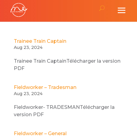
Trainee Train Captain
Aug 23, 2024
Trainee Train CaptainTélécharger la version
PDF
Fieldworker – Tradesman
Aug 23, 2024
Fieldworker- TRADESMANTélécharger la
version PDF
Fieldworker – General