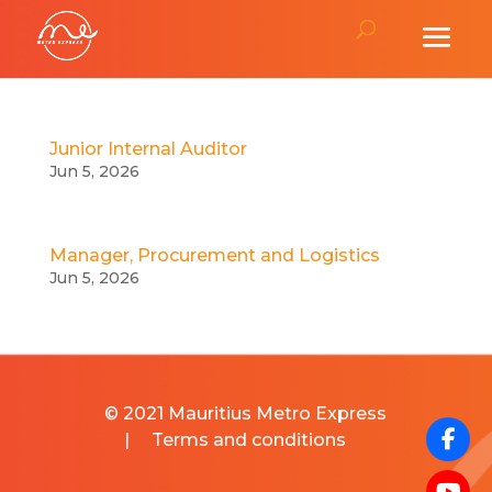
Junior Internal Auditor
Jun 5, 2026
Manager, Procurement and Logistics
Jun 5, 2026
© 2021 Mauritius Metro Express
|
Terms and conditions