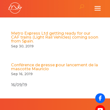
Metro Express Ltd getting ready for our
CAF trains (Light Rail Vehicles) coming soon
from Spain.
Sep 30, 2019
Conférence de presse pour lancement de la
mascotte Mauricio
Sep 16, 2019
16/09/19