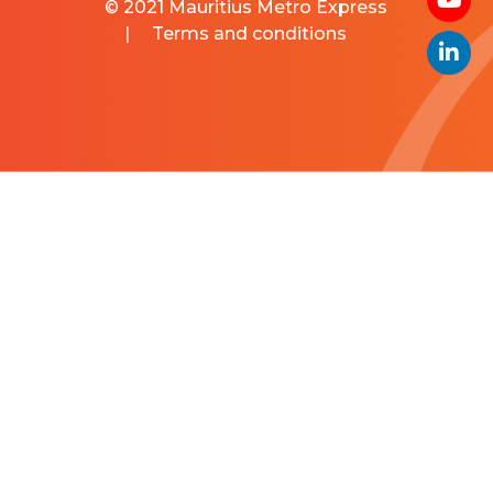
© 2021 Mauritius Metro Express
|
Terms and conditions