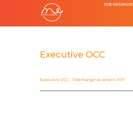
JOB VACANCIE
Executive OCC
Executive OCC
Télécharger la version PDF