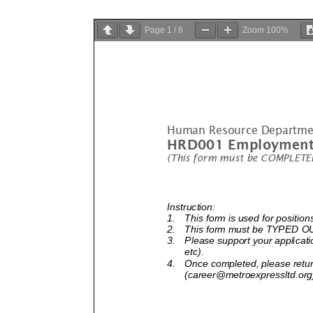
Page
1
/
6
Zoom
100%