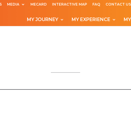
S
MEDIA
MECARD
INTERACTIVE MAP
FAQ
CONTACT US
MY JOURNEY
MY EXPERIENCE
MY