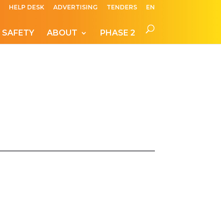
HELP DESK
ADVERTISING
TENDERS
EN
 SAFETY
ABOUT
PHASE 2