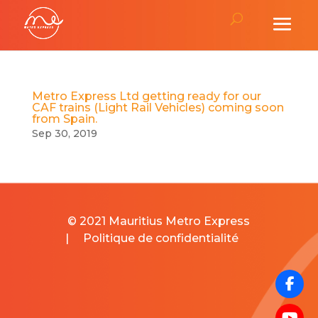
Metro Express Ltd getting ready for our
CAF trains (Light Rail Vehicles) coming soon
from Spain.
Sep 30, 2019
© 2021 Mauritius Metro Express
|
Politique de confidentialité