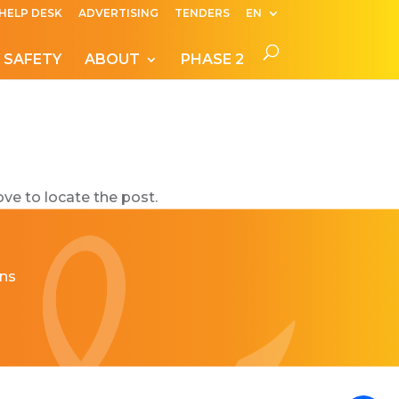
HELP DESK
ADVERTISING
TENDERS
EN
 SAFETY
ABOUT
PHASE 2
ve to locate the post.
ns