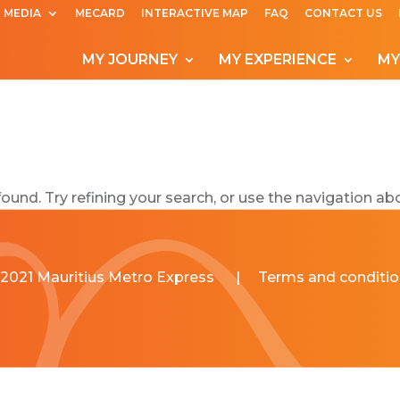
MEDIA
MECARD
INTERACTIVE MAP
FAQ
CONTACT US
MY JOURNEY
MY EXPERIENCE
MY
und. Try refining your search, or use the navigation abo
2021 Mauritius Metro Express
|
Terms and conditio