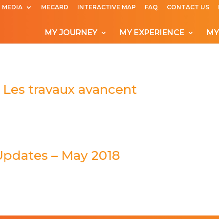
MEDIA
MECARD
INTERACTIVE MAP
FAQ
CONTACT US
MY JOURNEY
MY EXPERIENCE
MY
 Les travaux avancent
Updates – May 2018