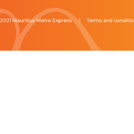
2021 Mauritius Metro Express
|
Terms and conditio