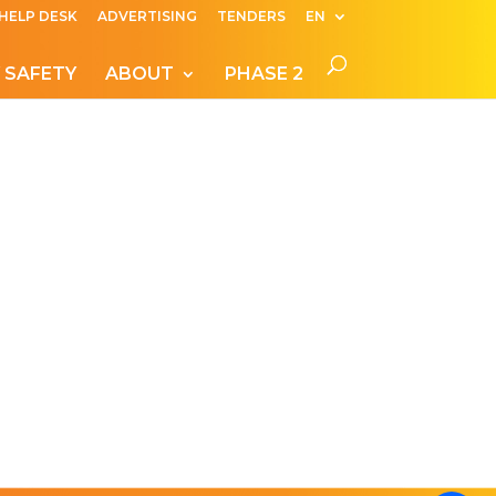
HELP DESK
ADVERTISING
TENDERS
EN
 SAFETY
ABOUT
PHASE 2