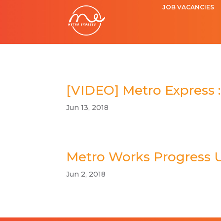
JOB VACANCIES
[VIDEO] Metro Express :
Jun 13, 2018
Metro Works Progress 
Jun 2, 2018