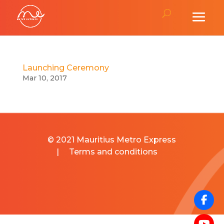
Launching Ceremony
Mar 10, 2017
© 2021 Mauritius Metro Express
|
Terms and conditions