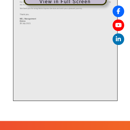
View in Full Screen