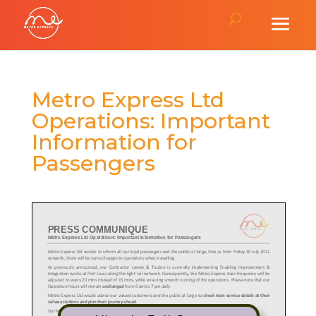
Metro Express Ltd
Operations: Important
Information for
Passengers