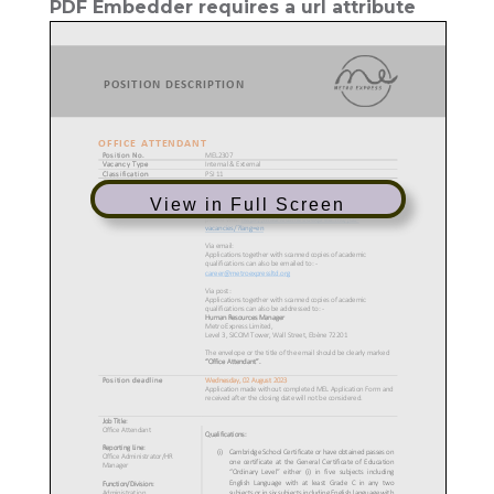
PDF Embedder requires a url attribute
View in Full Screen