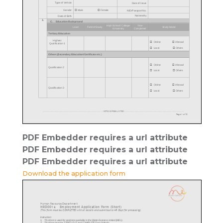
PDF Embedder requires a url attribute
PDF Embedder requires a url attribute
PDF Embedder requires a url attribute
Download the application form