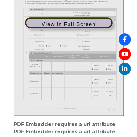
View in Full Screen
PDF Embedder requires a url attribute
PDF Embedder requires a url attribute