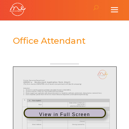
Office Attendant
View in Full Screen