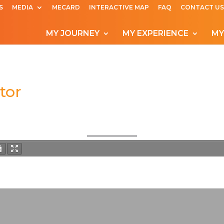
S
MEDIA
MECARD
INTERACTIVE MAP
FAQ
CONTACT US
MY JOURNEY
MY EXPERIENCE
MY
tor