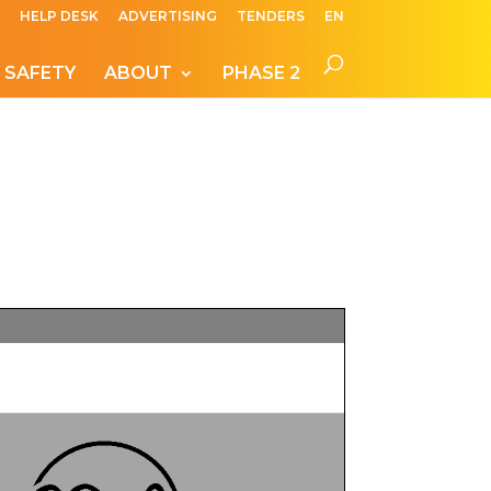
HELP DESK
ADVERTISING
TENDERS
EN
 SAFETY
ABOUT
PHASE 2