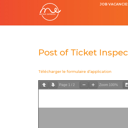
JOB VACANCIE
Post of Ticket Inspec
Télécharger le formulaire d’application
Page
1
/
2
Zoom
100%