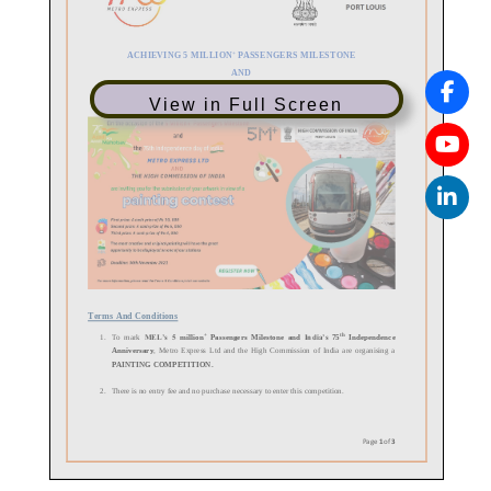
View in Full Screen