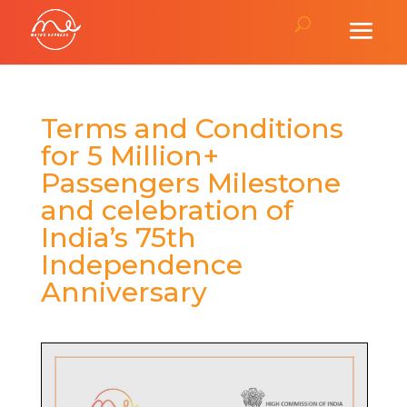
Terms and Conditions
for 5 Million+
Passengers Milestone
and celebration of
India’s 75th
Independence
Anniversary