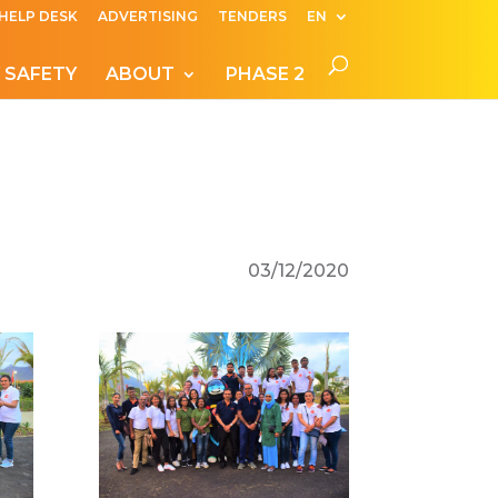
HELP DESK
ADVERTISING
TENDERS
EN
 SAFETY
ABOUT
PHASE 2
03/12/2020