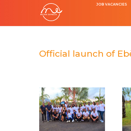
JOB VACANCIES
Official launch of E