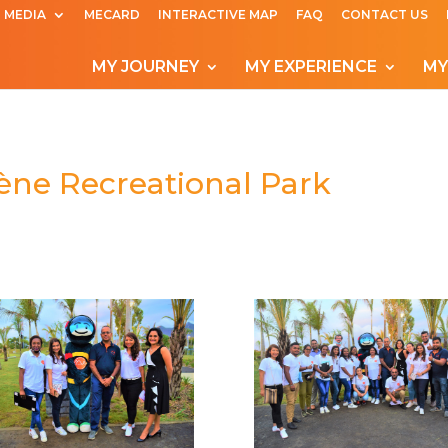
MEDIA
MECARD
INTERACTIVE MAP
FAQ
CONTACT US
MY JOURNEY
MY EXPERIENCE
MY
bène Recreational Park