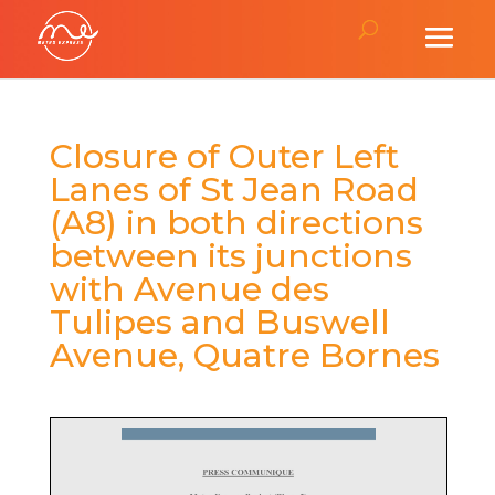
Closure of Outer Left
Lanes of St Jean Road
(A8) in both directions
between its junctions
with Avenue des
Tulipes and Buswell
Avenue, Quatre Bornes