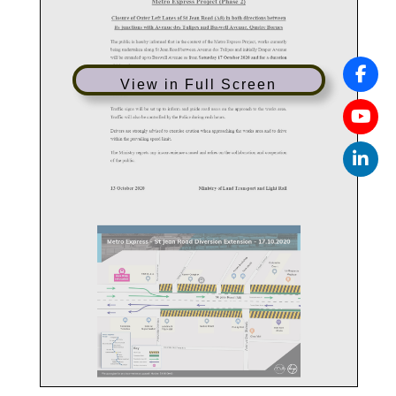
View in Full Screen