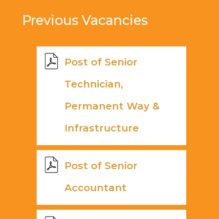
Previous Vacancies
Post of Senior
Technician,
Permanent Way &
Infrastructure
Post of Senior
Accountant