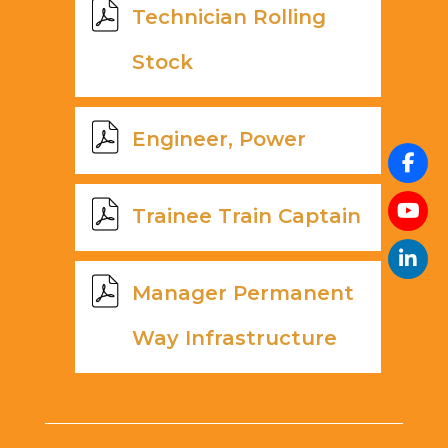
Technician Rolling
Stock
Engineer, Power
Trainee Train Captain
Manager Permanent
Way Infrastructure