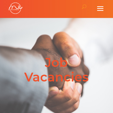
Job
Vacancies