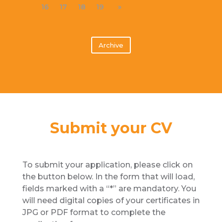
16
17
18
19
»
Archive
Submit your CV
To submit your application, please click on
the button below. In the form that will load,
fields marked with a “*” are mandatory. You
will need digital copies of your certificates in
JPG or PDF format to complete the