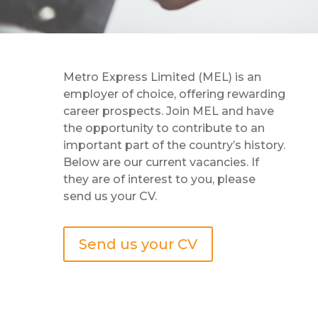
Metro Express Limited (MEL) is an
employer of choice, offering rewarding
career prospects. Join MEL and have
the opportunity to contribute to an
important part of the country’s history.
Below are our current vacancies. If
they are of interest to you, please
send us your CV.
Send us your CV