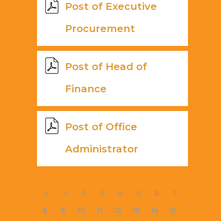
Post of Executive
Procurement
Post of Head of
Finance
Post of Office
Administrator
«
1
2
3
4
5
6
7
8
9
10
11
12
13
14
15