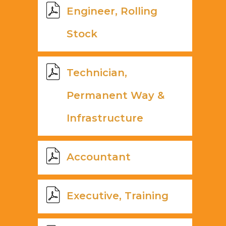
Engineer, Rolling
Stock
Technician,
Permanent Way &
Infrastructure
Accountant
Executive, Training