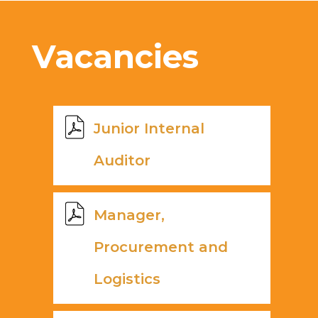
Vacancies
Junior Internal
Auditor
Manager,
Procurement and
Logistics