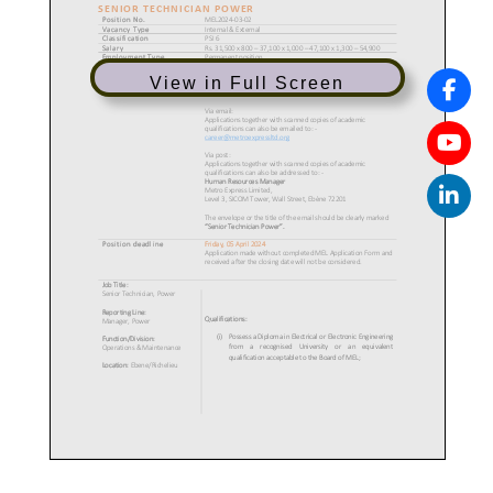
View in Full Screen