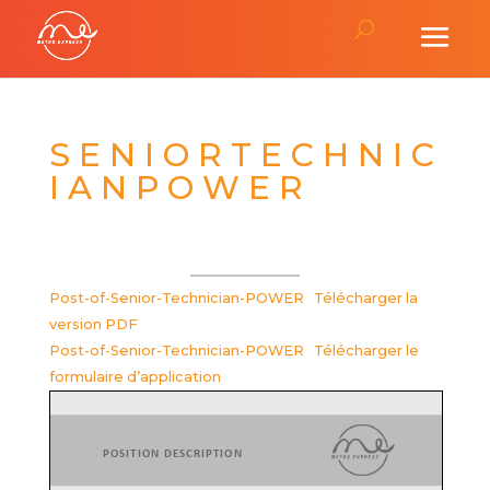
S E N I O R T E C H N I C
I A N P O W E R
Post-of-Senior-Technician-POWER
Télécharger la
version PDF
Post-of-Senior-Technician-POWER
Télécharger le
formulaire d’application