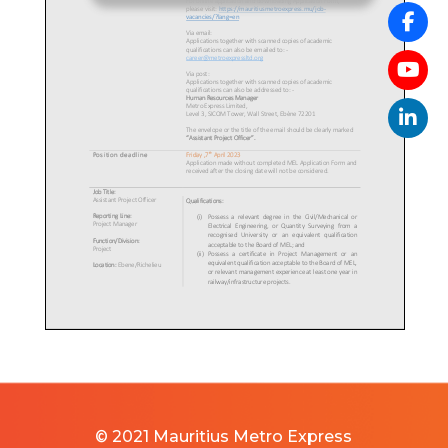
© 2021 Mauritius Metro Express