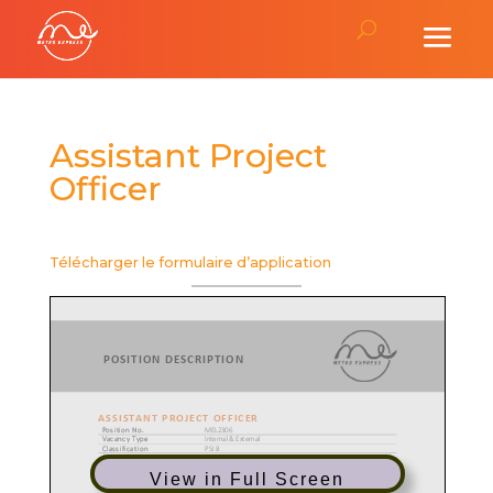
Assistant Project
Officer
Télécharger le formulaire d’application
View in Full Screen