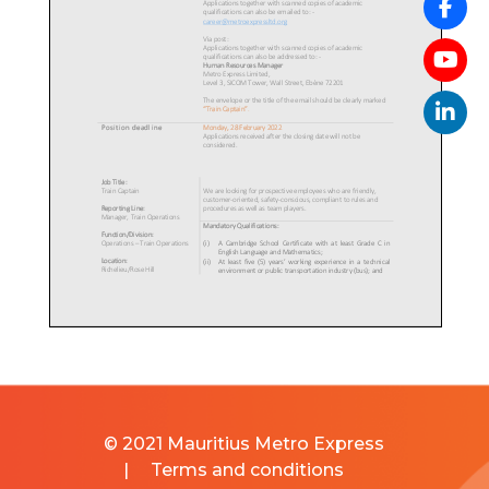
© 2021 Mauritius Metro Express
|
Terms and conditions