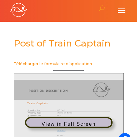
Post of Train Captain
Télécharger le formulaire d’application
View in Full Screen