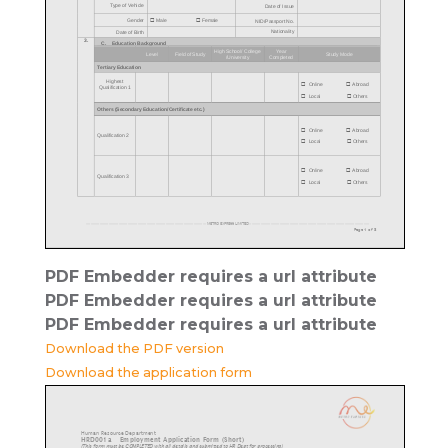
PDF Embedder requires a url attribute
PDF Embedder requires a url attribute
PDF Embedder requires a url attribute
Download the PDF version
Download the application form