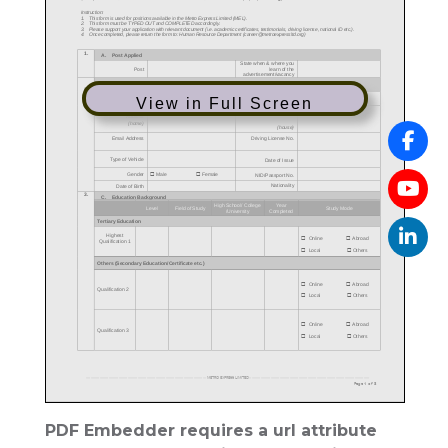
View in Full Screen
PDF Embedder requires a url attribute