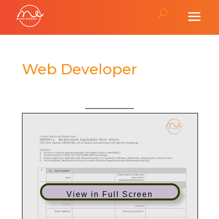
Web Developer
View in Full Screen