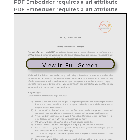
PDF Embedder requires a url attribute
PDF Embedder requires a url attribute
View in Full Screen