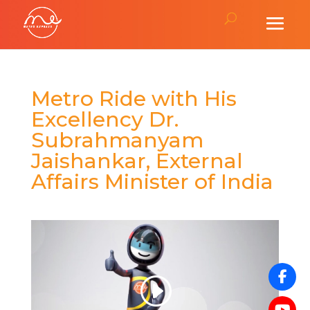
Metro Ride with His
Excellency Dr.
Subrahmanyam
Jaishankar, External
Affairs Minister of India