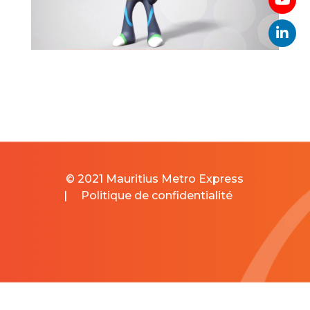
© 2021 Mauritius Metro Express
|
Politique de confidentialité