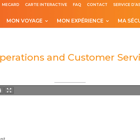
MECARD
CARTE INTERACTIVE
FAQ
CONTACT
SERVICE D’A
MON VOYAGE
MON EXPÉRIENCE
MA SÉC
Operations and Customer Serv