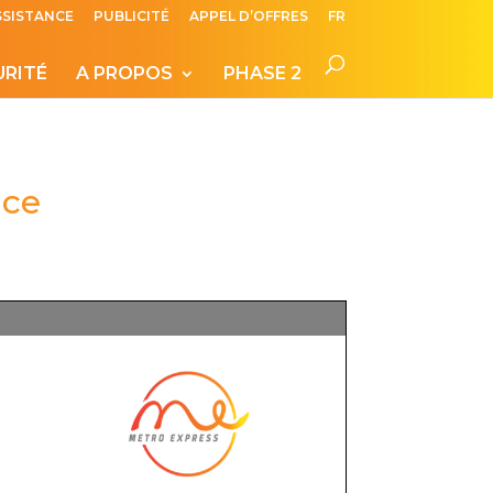
SSISTANCE
PUBLICITÉ
APPEL D’OFFRES
FR
URITÉ
A PROPOS
PHASE 2
ice