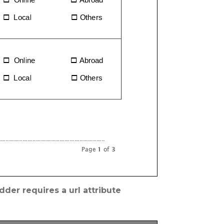
der requires a url attribute