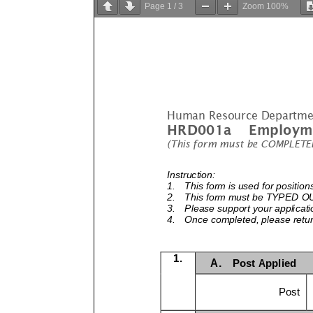
Page
1
/
3
Zoom
100%