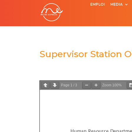
EMPLOI
MEDIA
Supervisor Station 
Page
1
/
3
Zoom
100%