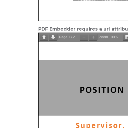
PDF Embedder requires a url attrib
Page
1
/
2
Zoom
100%