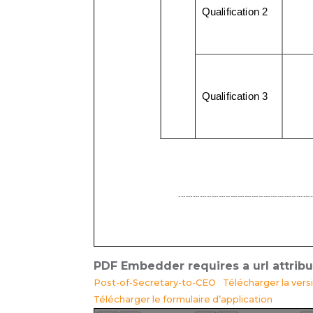
PDF Embedder requires a url attrib
Post-of-Secretary-to-CEO
Télécharger la ver
Télécharger le formulaire d’application