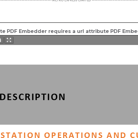
ute
PDF Embedder requires a url attribute
PDF Embed