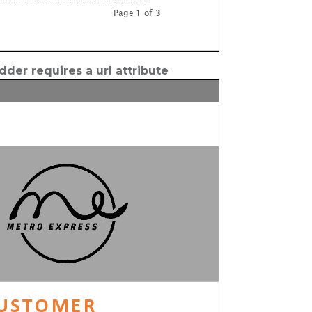
der requires a url attribute