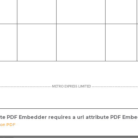
ute
PDF Embedder requires a url attribute
PDF Embed
sion PDF