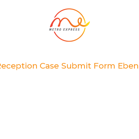
eception Case Submit Form Ebe