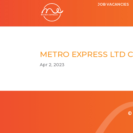
JOB VACANCIES
METRO EXPRESS LTD 
Apr 2, 2023
© 