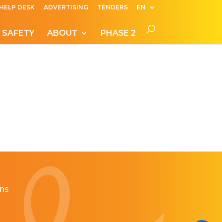
HELP DESK
ADVERTISING
TENDERS
EN
 SAFETY
ABOUT
PHASE 2
ns